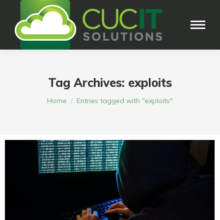
Tag Archives:
exploits
You are here:
Home
Entries tagged with "exploits"