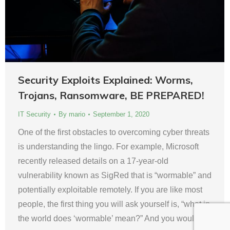
Security Exploits Explained: Worms,
Trojans, Ransomware, BE PREPARED!
IT Security
By
mario
September 1, 2020
One of the first obstacles to overcoming cyber threats
is understanding the lingo. For example, Microsoft
recently released details on a 17-year-old
vulnerability known as SigRed that is “wormable” and
potentially exploitable remotely. If you are like most
people, the first thing you will ask yourself is, “what in
the world does ‘wormable’ mean?” And you would…