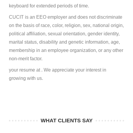
keyboard for extended periods of time.
CUCIT is an EEO employer and does not discriminate
on the basis of race, color, religion, sex, national origin,
political affiliation, sexual orientation, gender identity,
marital status, disability and genetic information, age,
membership in an employee organization, or any other
non-merit factor.
your resume at . We appreciate your interest in
growing with us.
WHAT CLIENTS SAY