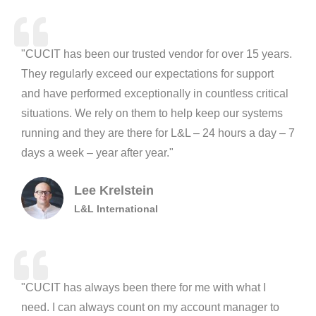
"CUCIT has been our trusted vendor for over 15 years.
They regularly exceed our expectations for support
and have performed exceptionally in countless critical
situations. We rely on them to help keep our systems
running and they are there for L&L – 24 hours a day – 7
days a week – year after year."
Lee Krelstein
L&L International
"CUCIT has always been there for me with what I
need. I can always count on my account manager to