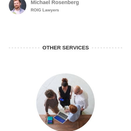
Michael Rosenberg
ROIG Lawyers
OTHER SERVICES