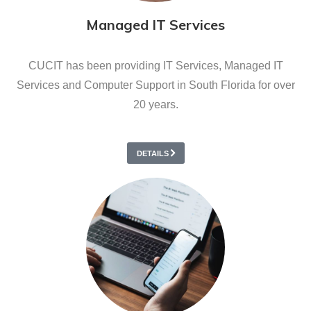
Managed IT Services
CUCIT has been providing IT Services, Managed IT
Services and Computer Support in South Florida for over
20 years.
DETAILS