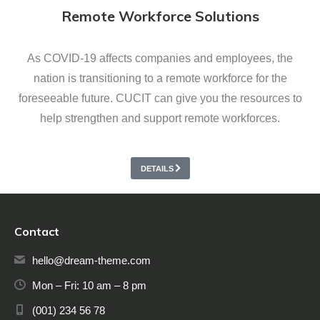
Remote Workforce Solutions
As COVID-19 affects companies and employees, the
nation is transitioning to a remote workforce for the
foreseeable future. CUCIT can give you the resources to
help strengthen and support remote workforces.
DETAILS
Contact
hello@dream-theme.com
Mon – Fri: 10 am – 8 pm
(001) 234 56 78