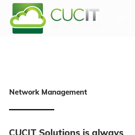
Network Management
CUCIT Solutions is always