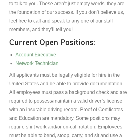
to talk to you. These aren’t just empty words; they are
the foundation of our success. If you don’t believe us,
feel free to call and speak to any one of our staff
members, and they’ll tell you!
Current Open Positions:
Account Executive
Network Technician
All applicants must be legally eligible for hire in the
United States and be able to provide documentation.
All employees must pass a background check and are
required to possess/maintain a valid driver’s license
with an insurable driving record. Proof of Certificates
and Education are mandatory. Some positions may
require shift work and/or on-call rotation. Employees
must be able to bend, stoop, carry, and sit and use a