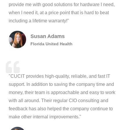
provide me with good solutions for hardware I need,
when I need it, at a price point that is hard to beat
including a lifetime warranty!"
Susan Adams
Florida United Health
"CUCIT provides high-quality, reliable, and fast IT
support. In addition to saving the company time and
money, their team is approachable and easy to work
with all around. Their regular CIO consulting and
feedback has also helped the company continue to
make other internal improvements."