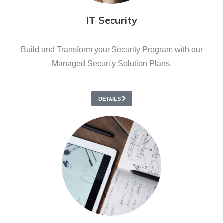
IT Security
Build and Transform your Security Program with our
Managed Security Solution Plans.
DETAILS