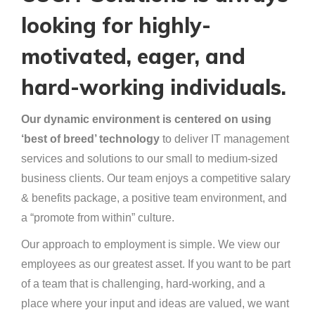
looking for highly-
motivated, eager, and
hard-working individuals.
Our dynamic environment is centered on using
‘best of breed’ technology
to deliver IT management
services and solutions to our small to medium-sized
business clients. Our team enjoys a competitive salary
& benefits package, a positive team environment, and
a “promote from within” culture.
Our approach to employment is simple. We view our
employees as our greatest asset. If you want to be part
of a team that is challenging, hard-working, and a
place where your input and ideas are valued, we want