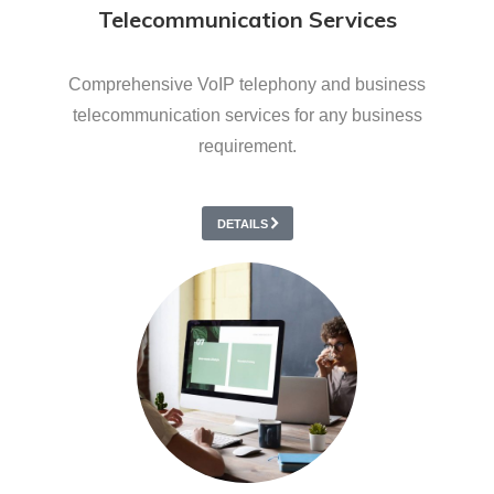
Telecommunication Services
Comprehensive VoIP telephony and business
telecommunication services for any business
requirement.
DETAILS