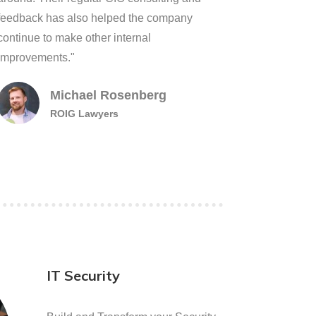
feedback has also helped the company
continue to make other internal
improvements."
Michael Rosenberg
ROIG Lawyers
IT Security