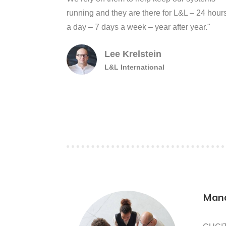
running and they are there for L&L – 24 hour
a day – 7 days a week – year after year."
Lee Krelstein
L&L International
Mana