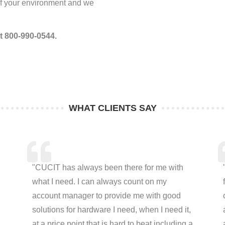
 of your environment and we
at 800-990-0544.
WHAT CLIENTS SAY
"CUCIT has always been there for me with
what I need. I can always count on my
account manager to provide me with good
solutions for hardware I need, when I need it,
at a price point that is hard to beat including a