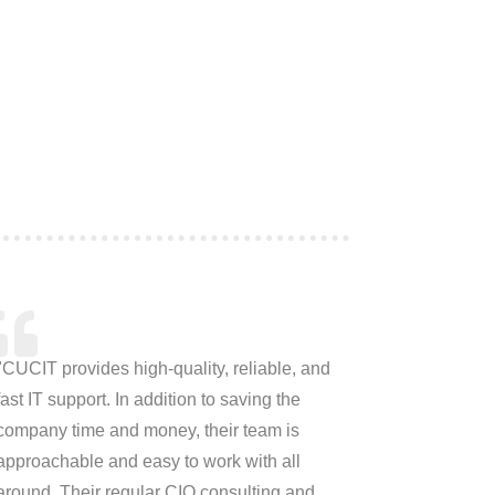
"CUCIT provides high-quality, reliable, and
fast IT support. In addition to saving the
company time and money, their team is
approachable and easy to work with all
around. Their regular CIO consulting and