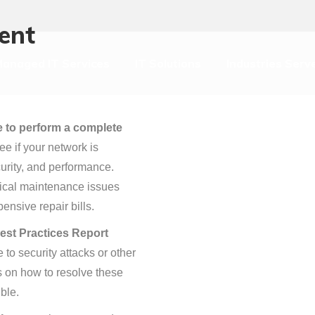
anaged IT Services
IT Solutions
Industries Serv
ent
anaged IT Services
IT Solutions
Industries Serv
te to perform a complete
ee if your network is
urity, and performance.
itical maintenance issues
ensive repair bills.
est Practices Report
to security attacks or other
s on how to resolve these
ble.