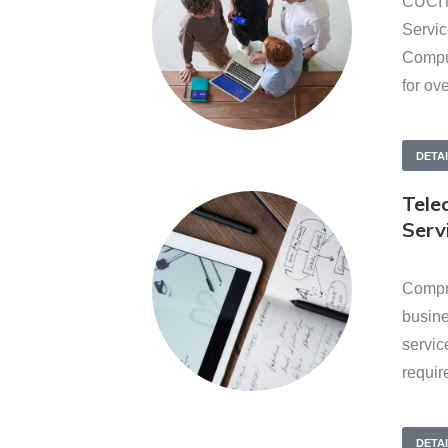
CUCIT
Servic
Comput
for ov
DETA
Tele
Serv
Compr
busin
servic
requir
DETA