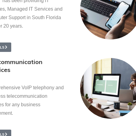
 has been providing IT
es, Managed IT Services and
er Support in South Florida
er 20 years.
ILS
communication
ices
ehensive VoIP telephony and
ess telecommunication
es for any business
ement.
ILS