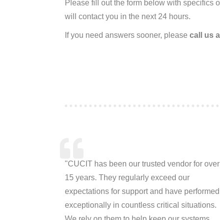
Please fill out the form below with specifics
will contact you in the next 24 hours.
If you need answers sooner, please
call us 
"CUCIT has been our trusted vendor for over
15 years. They regularly exceed our
expectations for support and have performed
exceptionally in countless critical situations.
We rely on them to help keep our systems