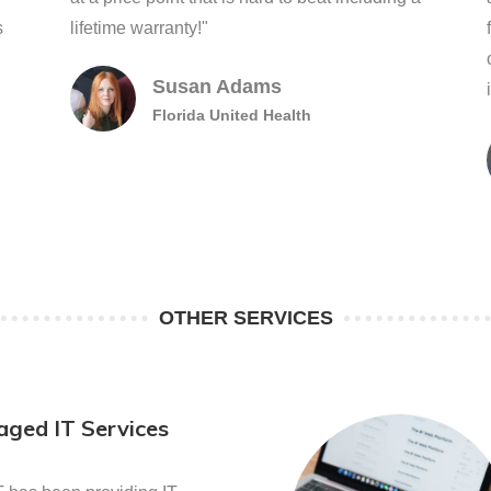
s
lifetime warranty!"
Susan Adams
Florida United Health
OTHER SERVICES
ged IT Services