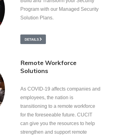
Build and Transform your Security
Program with our Managed Security
Solution Plans.
DETAILS
Remote Workforce
Solutions
As COVID-19 affects companies and
employees, the nation is
transitioning to a remote workforce
for the foreseeable future. CUCIT
can give you the resources to help
strengthen and support remote