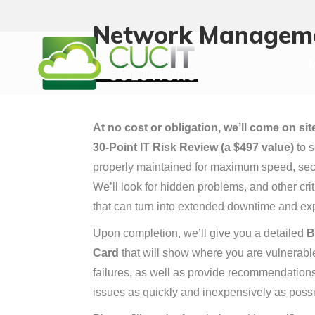
M
Network Managem
M
At no cost or obligation, we’ll come on si
30-Point IT Risk Review (a $497 value)
to s
properly maintained for maximum speed, sec
We’ll look for hidden problems, and other cr
that can turn into extended downtime and exp
Upon completion, we’ll give you a detailed
B
Card
that will show where you are vulnerable 
failures, as well as provide recommendation
issues as quickly and inexpensively as possi