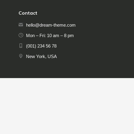
Contact
hello@dream-theme.com
Mon – Fri: 10 am – 8 pm
(001) 234 56 78
New York, USA