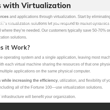
 with Virtualization
anaged IT Services
IT Solutions
Industries Serv
urces
and applications through virtualization. Start by eliminati
anaged IT Services
IT Solutions
Industries Serv
’s virtualization solutions let you respond to market dynamics f
here they’re needed. Our customers typically save 50-70% on o
ation solutions.
s it Work?
 operating system and a single application, leaving most machin
ith each virtual machine sharing the resources of that one physi
multiple applications on the same physical computer.
 while increasing the efficiency
, utilization, and flexibility o
cluding all of the Fortune 100—use virtualization solutions.
T infrastructure will benefit your organization.