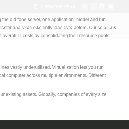
1.800.990.0544
ed
Why CUCIT
Contact Us
Client Login
Facebook
X
Instagram
YouTube
page
page
page
page
ng the old “one server, one application” model and run
opens
opens
opens
opens
ed
Why CUCIT
Contact Us
Client Login
aster and more efficiently than ever before. Our solutions
in
in
in
in
verall IT costs by consolidating their resource pools
new
new
new
new
window
window
window
window
es vastly underutilized. Virtualization lets you run
cal computer across multiple environments. Different
f your existing assets. Globally, companies of every size