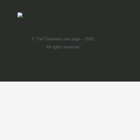
© The7 business one page – 2020.
All rights reserved.