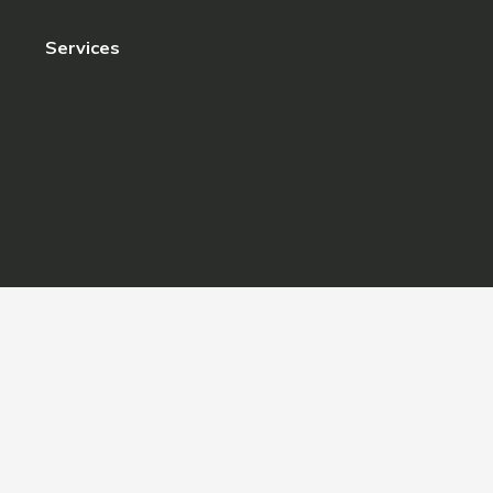
Services