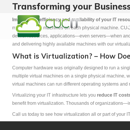
Transforming your Business
M
Improve the efficiency and availability of your IT reso
M
multiple virtual machines on each physical machine. CUCIT
deliver resources, applications—even servers—when and w
and delivering highly available machines with our virtualiz
What is Virtualization? – How Doe
Computer hardware was originally designed to run a single
multiple virtual machines on a single physical machine, w
virtual machines can run different operating systems and 
Virtualizing your IT infrastructure lets you
reduce IT costs
benefit from virtualization. Thousands of organizations—in
Call us today to see how virtualization all or part of your I