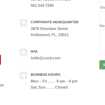
561.544.7294
Te
CORPORATE HEADQUARTER
Me
3876 Sheridan Street
Hollywood, FL, 33021
MAIL
hello@cucit.com
BUSINESS HOURS
Mon – Fri …… 9 am – 6 pm
ent
Sat, Sun …… Closed