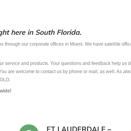
ht here in South Florida.
s through our corporate offices in Miami. We have satellite offic
r service and products. Your questions and feedback help us do
w. You are welcome to contact us by phone or mail, as well. As al
SOLD.
wide!
FT LAUDERDALE –