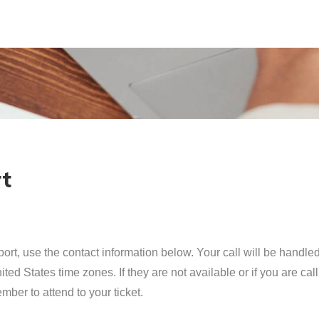
rt
ort, use the contact information below. Your call will be handle
ted States time zones. If they are not available or if you are ca
mber to attend to your ticket.