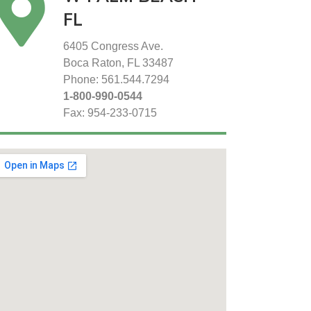
FL
6405 Congress Ave.
Boca Raton, FL 33487
Phone: 561.544.7294
1-800-990-0544
Fax: 954-233-0715