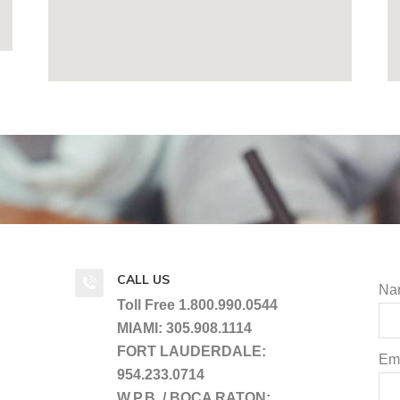
CALL US
Na
Toll Free 1.800.990.0544
MIAMI: 305.908.1114
FORT LAUDERDALE:
Ema
954.233.0714
W.P.B. / BOCA RATON: