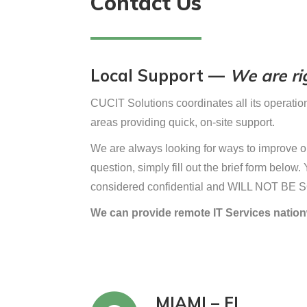
Contact Us
Local Support —
We are rig
CUCIT Solutions coordinates all its operation
areas providing quick, on-site support.
We are always looking for ways to improve ou
question, simply fill out the brief form belo
considered confidential and WILL NOT BE 
We can provide remote IT Services nation
MIAMI – FL