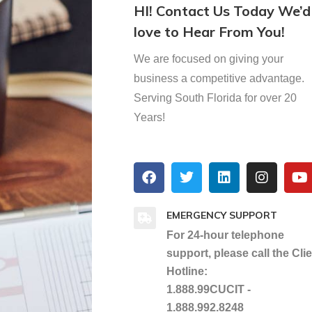
HI! Contact Us Today We’d
love to Hear From You!
We are focused on giving your
business a competitive advantage.
Serving South Florida for over 20
Years!
EMERGENCY SUPPORT
For 24-hour telephone
support, please call the Cli
Hotline:
1.888.99CUCIT -
1.888.992.8248