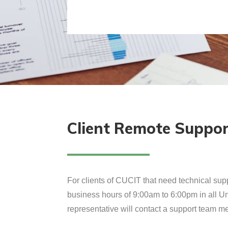
Client Remote Suppo
For clients of CUCIT that need technical supp
business hours of 9:00am to 6:00pm in all Uni
representative will contact a support team me