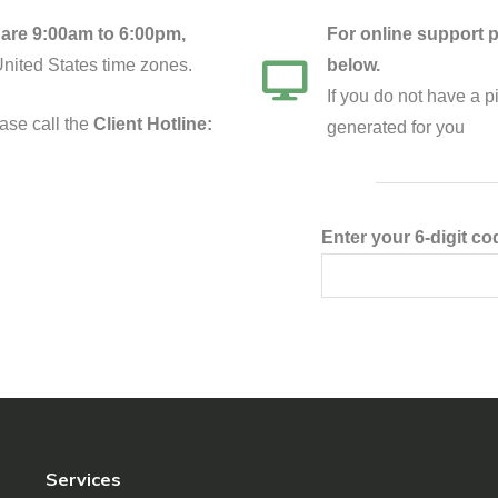
are 9:00am to 6:00pm,
For online support p
United States time zones.
below.
If you do not have a 
ase call the
Client Hotline:
generated for you
Enter your 6-digit co
Services