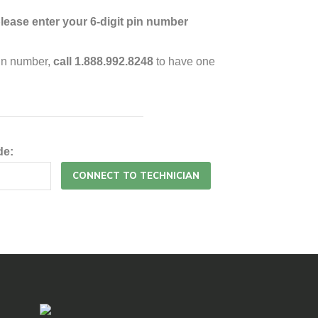
lease enter your 6-digit pin number
pin number,
call 1.888.992.8248
to have one
de: