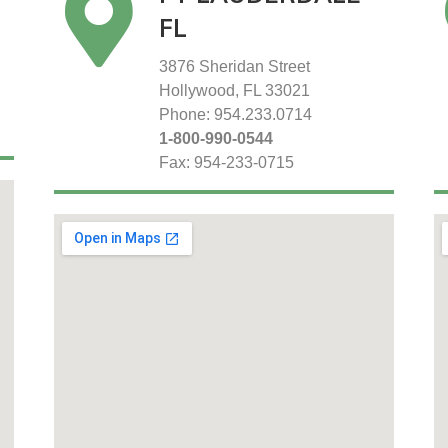
FL
3876 Sheridan Street
Hollywood, FL 33021
Phone: 954.233.0714
1-800-990-0544
Fax: 954-233-0715