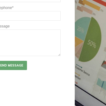
lephone*
ssage