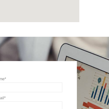
me*
il*