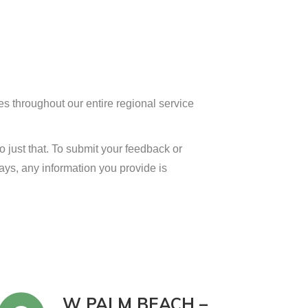
es throughout our entire regional service
 just that. To submit your feedback or
ways, any information you provide is
W PALM BEACH –