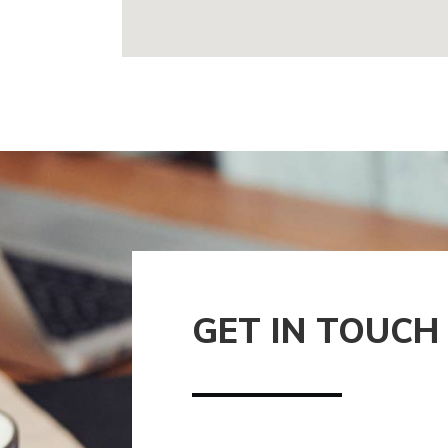
GET IN TOUCH