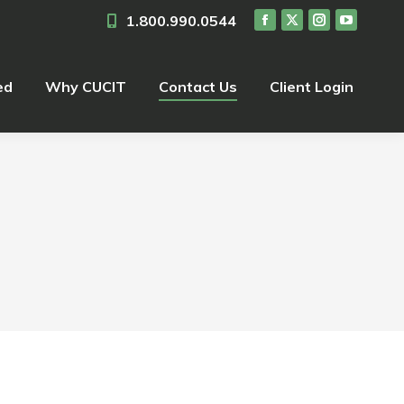
1.800.990.0544
ed
Why CUCIT
Contact Us
Client Login
ed
Why CUCIT
Contact Us
Client Login