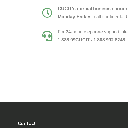
CUCIT's normal business hours 
Monday-Friday
in all continental 
For 24-hour telephone support, ple
1.888.99CUCIT - 1.888.992.8248
Contact