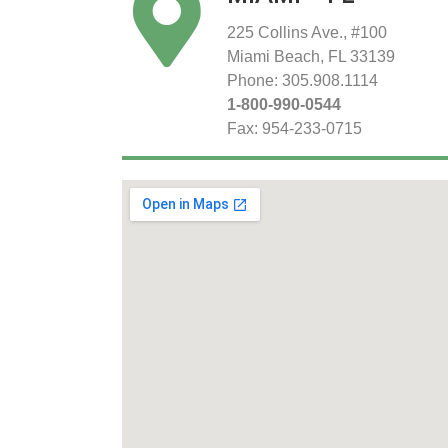
225 Collins Ave., #100
Miami Beach, FL 33139
Phone: 305.908.1114
1-800-990-0544
Fax: 954-233-0715