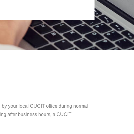
d by your local CUCIT office during normal
lling after business hours, a CUCIT