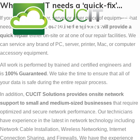
When your IT needs a ‘quick-fix’…
If you have a computer, server or other piece of equipment that
needs to be serviced,
our trained engineers will provide a
quick repair
either on-site or at one of our repair facilities. We
can service any brand of PC, server, printer, Mac, or computer
accessory equipment.
All work is performed by trained and certified engineers and
is
100% Guaranteed
. We take the time to ensure that all of
your data is safe during the entire repair process.
In addition,
CUCIT Solutions provides onsite network
support to small and medium-sized businesses
that require
optimized and secure network performance. Our technicians
have experience in the latest in network technology including
Network Cable Installation, Wireless Networking, Internet
Connection Sharing, and Firewalls. We have the experience