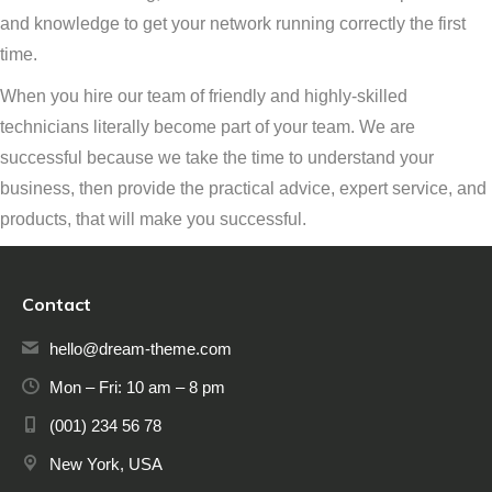
and knowledge to get your network running correctly the first
time.
When you hire our team of friendly and highly-skilled
technicians literally become part of your team. We are
successful because we take the time to understand your
business, then provide the practical advice, expert service, and
products, that will make you successful.
Contact
hello@dream-theme.com
Mon – Fri: 10 am – 8 pm
(001) 234 56 78
New York, USA