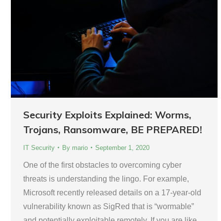
Security Exploits Explained: Worms,
Trojans, Ransomware, BE PREPARED!
IT Security
By
mario
September 1, 2020
One of the first obstacles to overcoming cyber
threats is understanding the lingo. For example,
Microsoft recently released details on a 17-year-old
vulnerability known as SigRed that is “wormable”
and potentially exploitable remotely. If you are like