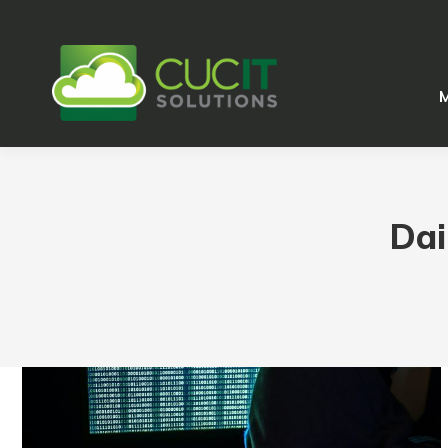
M
M
Dai