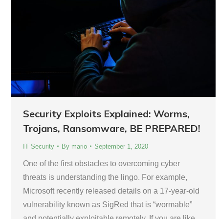
Security Exploits Explained: Worms,
Trojans, Ransomware, BE PREPARED!
IT Security
By
mario
September 1, 2020
One of the first obstacles to overcoming cyber
threats is understanding the lingo. For example,
Microsoft recently released details on a 17-year-old
vulnerability known as SigRed that is “wormable”
and potentially exploitable remotely. If you are like