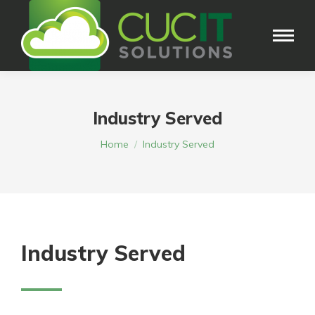
Industry Served
You are here:
Home
Industry Served
Industry Served