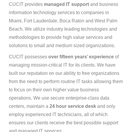
CUCIT provides
managed IT support
and business
information technology services to companies in
Miami, Fort Lauderdale, Boca Raton and West Palm
Beach. We utilize industry leading technologies and
methodologies to provide high value services and
solutions to small and medium sized organizations.
CUCIT possesses
over fifteen years’ experience
of
managing mission-critical IT for its clients. We have
built our reputation on our ability to free organizations
from the need to perform routine IT tasks allowing them
to focus on their own higher value business
operations. We use secure enterprise-class data
centers, maintain a
24 hour service desk
and only
employ experienced IT technicians, all of which
ensures our clients receive the best possible support
and managed IT services.