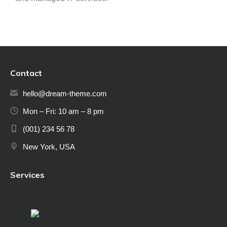
Contact
hello@dream-theme.com
Mon – Fri: 10 am – 8 pm
(001) 234 56 78
New York, USA
Services